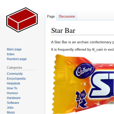
Page
Discussion
Star Bar
Jump
Jump
A Star Bar is an archaic confectionary p
to
to
It is frequently offered by lil_cain in 
Main page
navigation
search
Index
Random page
Categories
Community
Encyclopedia
Helpdesk
How To
Humour
Hardware
Software
Jobs
Music