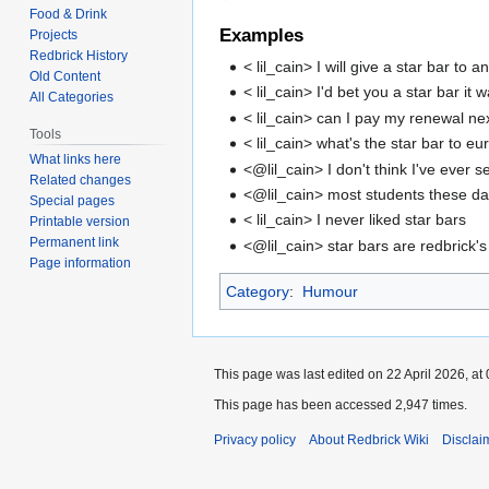
Food & Drink
Examples
Projects
Redbrick History
< lil_cain> I will give a star bar t
Old Content
< lil_cain> I'd bet you a star bar it
All Categories
< lil_cain> can I pay my renewal nex
Tools
< lil_cain> what's the star bar to e
What links here
<@lil_cain> I don't think I've ever 
Related changes
<@lil_cain> most students these d
Special pages
< lil_cain> I never liked star bars
Printable version
Permanent link
<@lil_cain> star bars are redbrick's 
Page information
Category
:
Humour
This page was last edited on 22 April 2026, at 
This page has been accessed 2,947 times.
Privacy policy
About Redbrick Wiki
Disclai