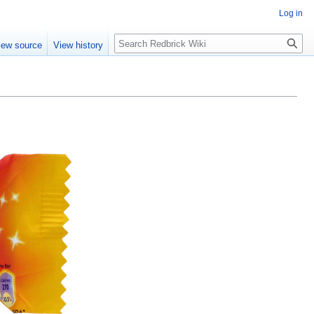
Log in
Search
iew source
View history