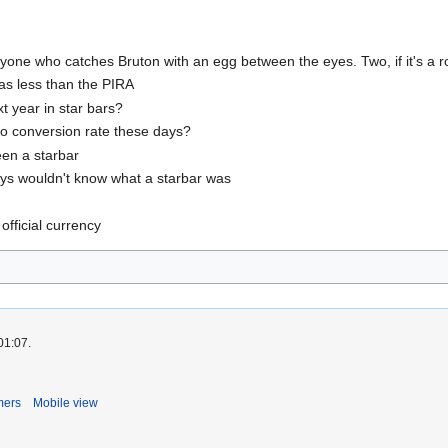
o anyone who catches Bruton with an egg between the eyes. Two, if it's a r
 was less than the PIRA
t year in star bars?
uro conversion rate these days?
seen a starbar
ays wouldn't know what a starbar was
official currency
01:07.
mers
Mobile view