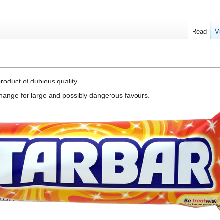
Read
V
roduct of dubious quality.
exchange for large and possibly dangerous favours.