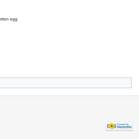
otten egg.