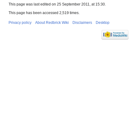
This page was last edited on 25 September 2011, at 15:30.
This page has been accessed 2,519 times.
Privacy policy
About Redbrick Wiki
Disclaimers
Desktop