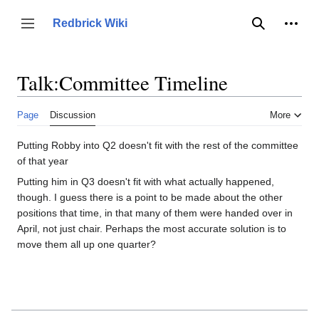
Jump
to
Person
Redbrick Wiki
Toggle sidebar
Search
content
Talk
:
Committee Timeline
Page
Discussion
More
Putting Robby into Q2 doesn't fit with the rest of the committee
of that year
Putting him in Q3 doesn't fit with what actually happened,
though. I guess there is a point to be made about the other
positions that time, in that many of them were handed over in
April, not just chair. Perhaps the most accurate solution is to
move them all up one quarter?