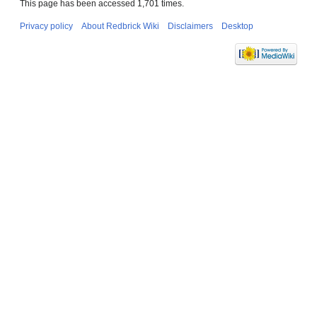
This page has been accessed 1,701 times.
Privacy policy
About Redbrick Wiki
Disclaimers
Desktop