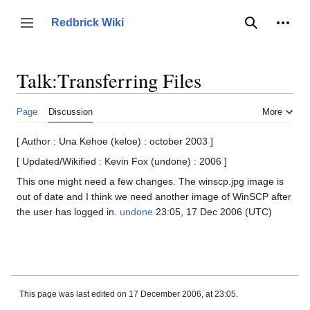
Jump
to
Person
Redbrick Wiki
Toggle sidebar
Search
content
Talk
:
Transferring Files
Page
Discussion
More
[ Author : Una Kehoe (keloe) : october 2003 ]
[ Updated/Wikified : Kevin Fox (undone) : 2006 ]
This one might need a few changes. The winscp.jpg image is
out of date and I think we need another image of WinSCP after
the user has logged in.
undone
23:05, 17 Dec 2006 (UTC)
This page was last edited on 17 December 2006, at 23:05.