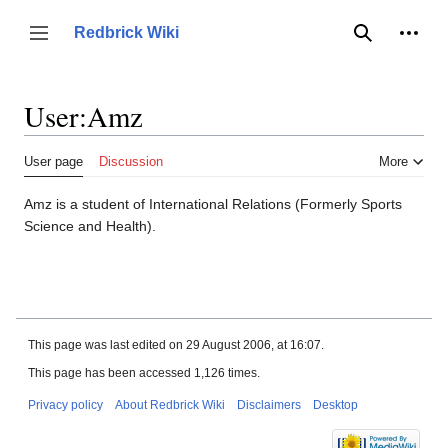
Jump
to
Person
Redbrick Wiki
Toggle sidebar
Search
content
User
:
Amz
User page
Discussion
More
Amz is a student of International Relations (Formerly Sports
Science and Health).
This page was last edited on 29 August 2006, at 16:07.
This page has been accessed 1,126 times.
Privacy policy
About Redbrick Wiki
Disclaimers
Desktop