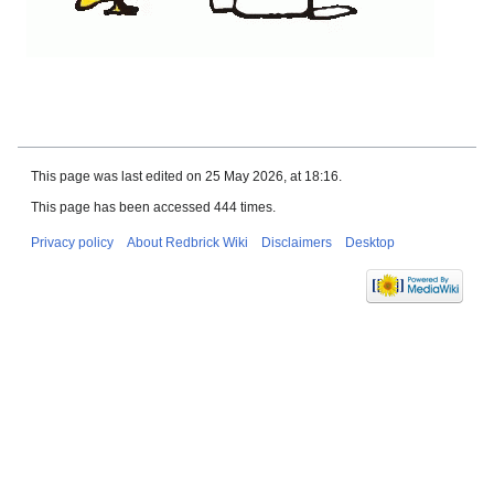
This page was last edited on 25 May 2026, at 18:16.
This page has been accessed 444 times.
Privacy policy
About Redbrick Wiki
Disclaimers
Desktop