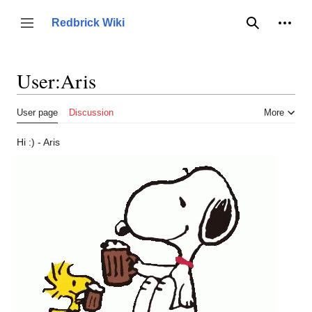
Jump
to
Person
Redbrick Wiki
Toggle sidebar
Search
content
User
:
Aris
User page
Discussion
More
Hi :) - Aris