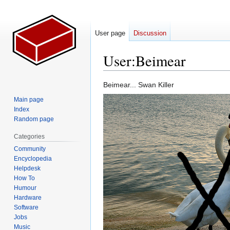
User page
Discussion
User
:
Beimear
Jump
Jump
Beimear... Swan Killer
to
to
Main page
navigation
search
Index
Random page
Categories
Community
Encyclopedia
Helpdesk
How To
Humour
Hardware
Software
Jobs
Music