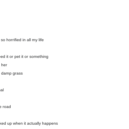
 horrified in all my life
ed it or pet it or something
f her
he damp grass
al
e road
ucked up when it actually happens