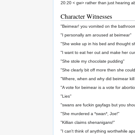
20:20 < gw> rather than just hearing ab
Character Witnesses
"Beimear! you vomited on the bathroom 
"I personally am aroused at beimear"
"She woke up in his bed and thought s
"I want to eat her out and make her cum
"She stole my chocolate pudding"
"She clearly bit off more then she coul
"Where, when and why did beimear kill
"A vote for beimear is a vote for abortio
"Lies"
"swans are fuckin gayfags but you shoul
"She murdered a *swan*, Joe!"
"Killian claims shenanigans!"
"I can't think of anything worthwhile apa