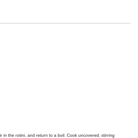
ir in the rotini, and return to a boil. Cook uncovered, stirring