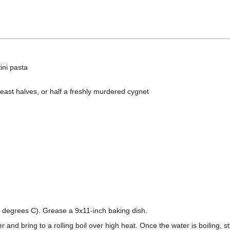
ini pasta
east halves, or half a freshly murdered cygnet
 degrees C). Grease a 9x11-inch baking dish.
ter and bring to a rolling boil over high heat. Once the water is boiling, st