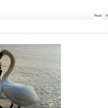
Read
V