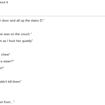
out it
door and all up the stairs D:"
he was on the couch."
 as I fuck her quietly"
d chew"
 a swan?"
n!"
dn't kill them"
rt from..."