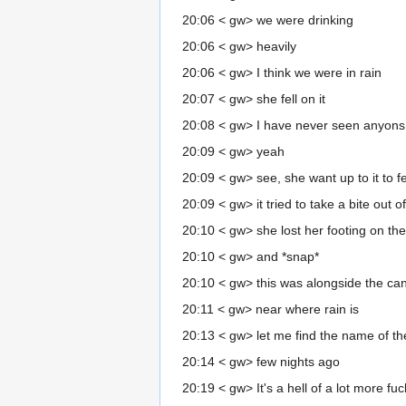
20:06 < gw> we were drinking
20:06 < gw> heavily
20:06 < gw> I think we were in rain
20:07 < gw> she fell on it
20:08 < gw> I have never seen anyons so
20:09 < gw> yeah
20:09 < gw> see, she want up to it to fe
20:09 < gw> it tried to take a bite out o
20:10 < gw> she lost her footing on t
20:10 < gw> and *snap*
20:10 < gw> this was alongside the can
20:11 < gw> near where rain is
20:13 < gw> let me find the name of th
20:14 < gw> few nights ago
20:19 < gw> It's a hell of a lot more f