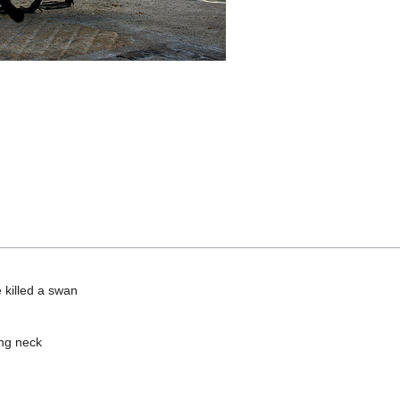
 killed a swan
ing neck