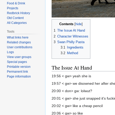
Food & Drink
Projects
Redbrick History
Old Content
All Categories
Contents
1
The Issue At Hand
Tools
2
Character Witnesses
What links here
3
Swan Philly Pasta
Related changes
3.1
Ingredients
User contributions
Logs
3.2
Method
View user groups
Special pages
The Issue At Hand
Printable version
Permanent link
19:56 < gw> yeah she is
Page information
19:57 < gw> we disowned her after she
20:00 < don> gw: lolwut?
20:01 < gw> she just snapped it's fuck
20:02 < gw> like a cheap pencil
20:06 < gw> so like