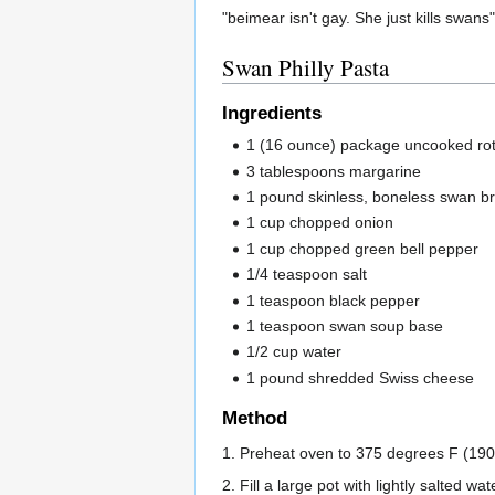
"beimear isn't gay. She just kills swans"
Swan Philly Pasta
Ingredients
1 (16 ounce) package uncooked rot
3 tablespoons margarine
1 pound skinless, boneless swan br
1 cup chopped onion
1 cup chopped green bell pepper
1/4 teaspoon salt
1 teaspoon black pepper
1 teaspoon swan soup base
1/2 cup water
1 pound shredded Swiss cheese
Method
1. Preheat oven to 375 degrees F (190
2. Fill a large pot with lightly salted wa