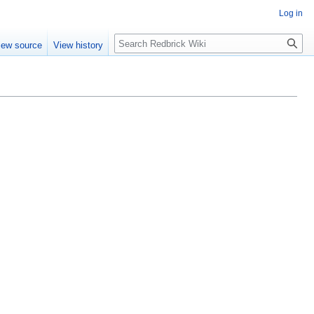
Log in
Search
iew source
View history