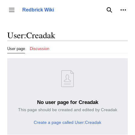
Jump
to
Person
Redbrick Wiki
Toggle sidebar
Search
content
User
:
Creadak
User page
Discussion
No user page for Creadak
This page should be created and edited by Creadak
Create a page called User:Creadak