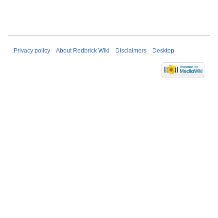
Privacy policy
About Redbrick Wiki
Disclaimers
Desktop