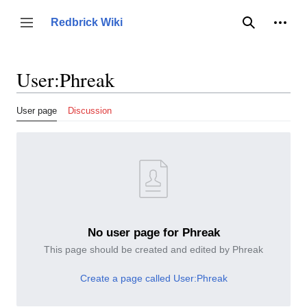
Jump
to
Person
Redbrick Wiki
Toggle sidebar
Search
content
User
:
Phreak
User page
Discussion
No user page for Phreak
This page should be created and edited by Phreak
Create a page called User:Phreak