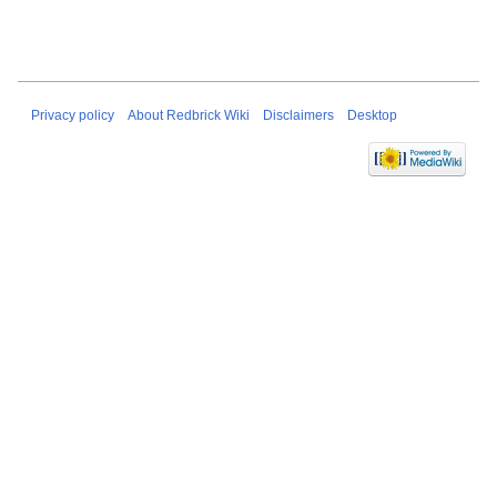
Privacy policy
About Redbrick Wiki
Disclaimers
Desktop