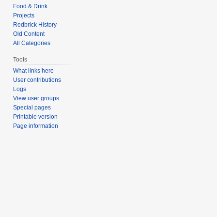
Food & Drink
Projects
Redbrick History
Old Content
All Categories
Tools
What links here
User contributions
Logs
View user groups
Special pages
Printable version
Page information