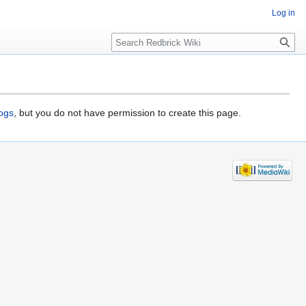
Log in
Search
logs
, but you do not have permission to create this page.