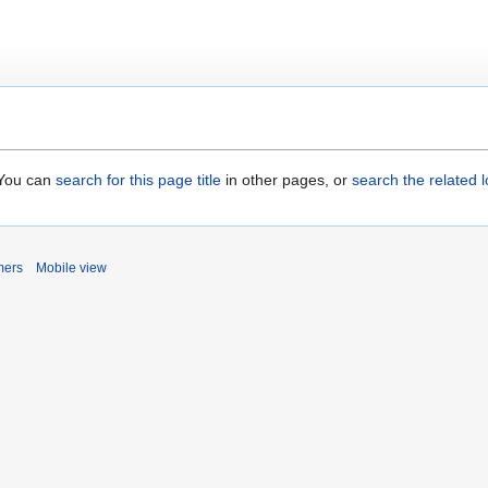
. You can
search for this page title
in other pages, or
search the related 
mers
Mobile view