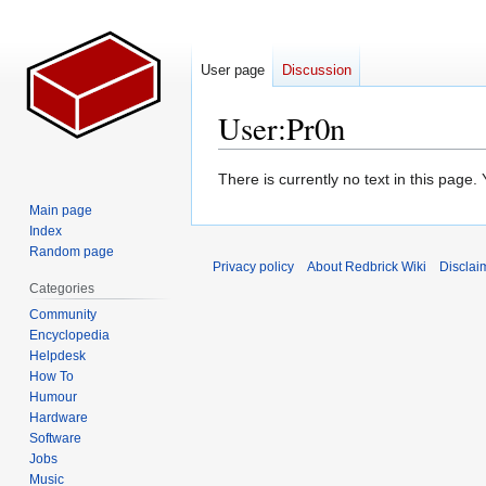
User page
Discussion
User
:
Pr0n
Jump
Jump
There is currently no text in this page
to
to
Main page
navigation
search
Index
Random page
Privacy policy
About Redbrick Wiki
Disclai
Categories
Community
Encyclopedia
Helpdesk
How To
Humour
Hardware
Software
Jobs
Music