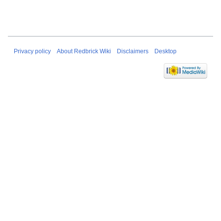
Privacy policy
About Redbrick Wiki
Disclaimers
Desktop