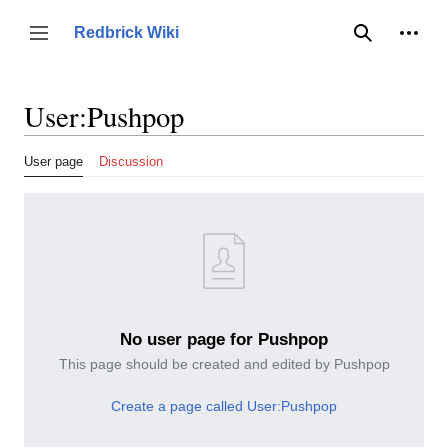
Jump
to
Person
Redbrick Wiki
Toggle sidebar
Search
content
User
:
Pushpop
User page
Discussion
No user page for Pushpop
This page should be created and edited by Pushpop
Create a page called User:Pushpop