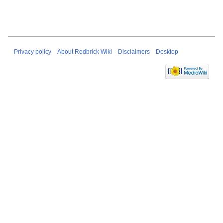
Privacy policy
About Redbrick Wiki
Disclaimers
Desktop