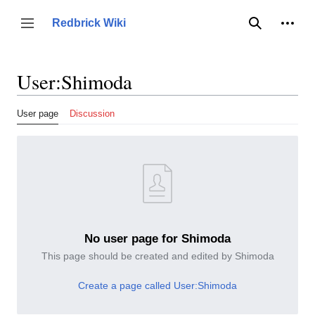
Jump
to
Person
Redbrick Wiki
Toggle sidebar
Search
content
User
:
Shimoda
User page
Discussion
No user page for Shimoda
This page should be created and edited by Shimoda
Create a page called User:Shimoda