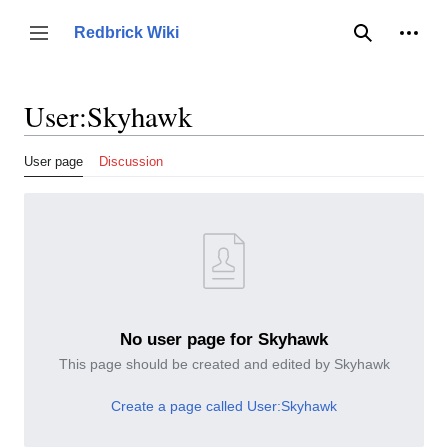
Jump
to
Person
Redbrick Wiki
Toggle sidebar
Search
content
User
:
Skyhawk
User page
Discussion
No user page for Skyhawk
This page should be created and edited by Skyhawk
Create a page called User:Skyhawk