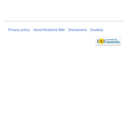
Privacy policy
About Redbrick Wiki
Disclaimers
Desktop