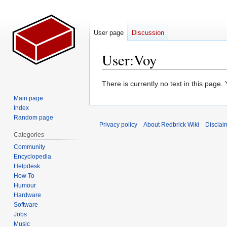
User page
Discussion
User
:
Voy
Jump
Jump
There is currently no text in this page
to
to
Main page
navigation
search
Index
Random page
Privacy policy
About Redbrick Wiki
Disclai
Categories
Community
Encyclopedia
Helpdesk
How To
Humour
Hardware
Software
Jobs
Music