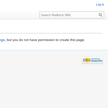
Log in
Search
logs
, but you do not have permission to create this page.