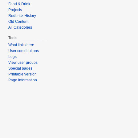
Food & Drink
Projects
Redbrick History
Old Content
All Categories
Tools
What links here
User contributions
Logs
View user groups
Special pages
Printable version
Page information