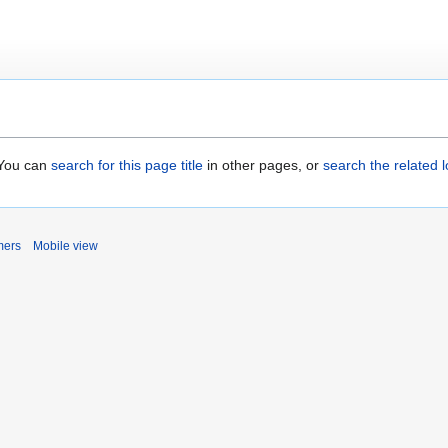
. You can
search for this page title
in other pages, or
search the related 
mers
Mobile view