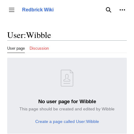
Jump
to
Person
Redbrick Wiki
Toggle sidebar
Search
content
User
:
Wibble
User page
Discussion
No user page for Wibble
This page should be created and edited by Wibble
Create a page called User:Wibble