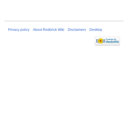
Privacy policy
About Redbrick Wiki
Disclaimers
Desktop