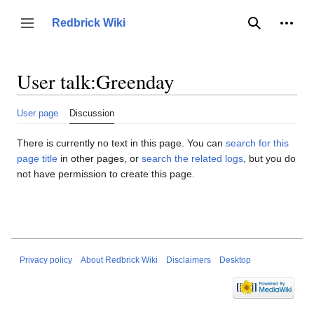
Jump
to
Person
Redbrick Wiki
Toggle sidebar
Search
content
User talk
:
Greenday
User page
Discussion
There is currently no text in this page. You can
search for this
page title
in other pages, or
search the related logs
, but you do
not have permission to create this page.
Privacy policy
About Redbrick Wiki
Disclaimers
Desktop