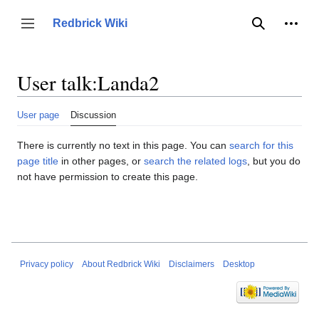
Jump
to
Person
Redbrick Wiki
Toggle sidebar
Search
content
User talk
:
Landa2
User page
Discussion
There is currently no text in this page. You can
search for this
page title
in other pages, or
search the related logs
, but you do
not have permission to create this page.
Privacy policy
About Redbrick Wiki
Disclaimers
Desktop