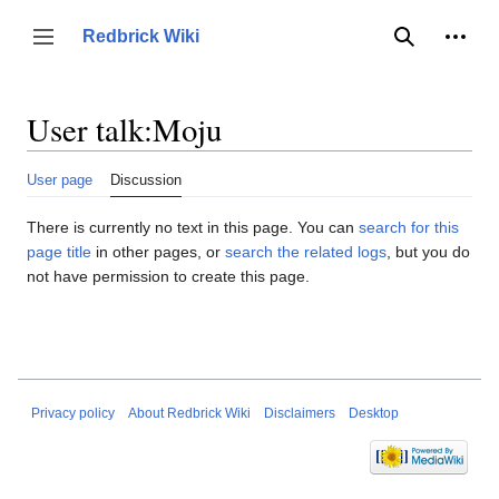
Jump
to
Person
Redbrick Wiki
Toggle sidebar
Search
content
User talk
:
Moju
User page
Discussion
There is currently no text in this page. You can
search for this
page title
in other pages, or
search the related logs
, but you do
not have permission to create this page.
Privacy policy
About Redbrick Wiki
Disclaimers
Desktop