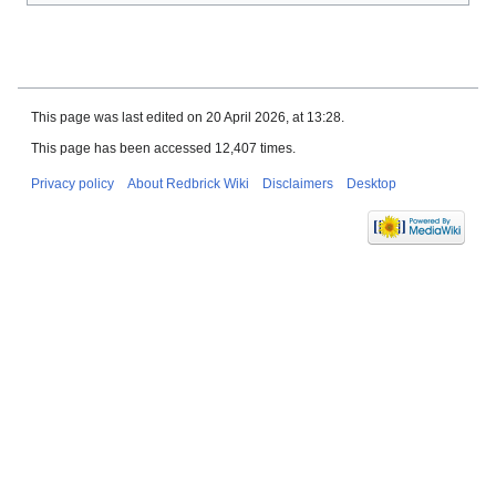
This page was last edited on 20 April 2026, at 13:28.
This page has been accessed 12,407 times.
Privacy policy
About Redbrick Wiki
Disclaimers
Desktop