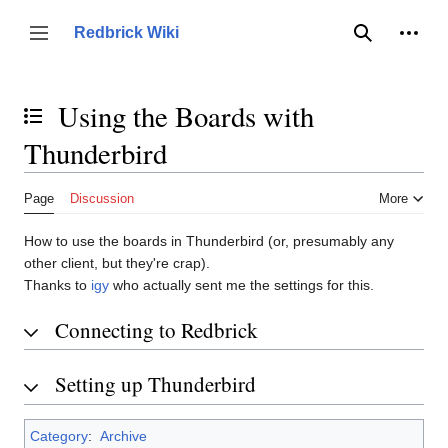
Jump
to
Person
Redbrick Wiki
Toggle sidebar
Search
content
Using the Boards with
Toggle the table of contents
Thunderbird
Page
Discussion
More
How to use the boards in Thunderbird (or, presumably any
other client, but they're crap).
Thanks to
igy
who actually sent me the settings for this.
Connecting to Redbrick
Setting up Thunderbird
Category
:
Archive