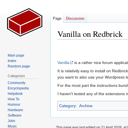
Page
Discussion
Vanilla on Redbrick
Jump
Jump
to
to
Main page
navigation
search
Index
Vanilla
is a rather nice forum applicat
Random page
It is relativily easy to install on Redbri
Categories
you want to also use your Wordpress t
Community
For the most part the instructions bun
Encyclopedia
I haven't tested any of the extensions n
Helpdesk
How To
Humour
Category
:
Archive
Hardware
Software
Jobs
Music
This page was last edited on 21 April 2026, at 