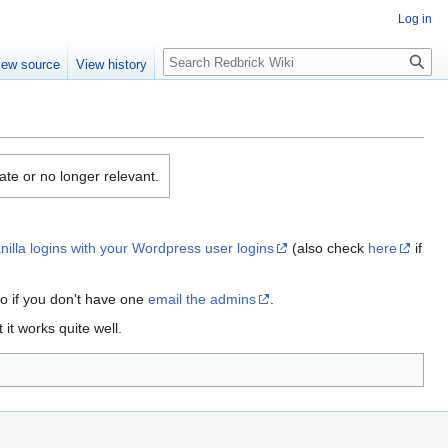
Log in
Search
iew source
View history
date or no longer relevant.
anilla logins with your Wordpress user logins
(also check
here
if
so if you don't have one
email the admins
.
it works quite well.