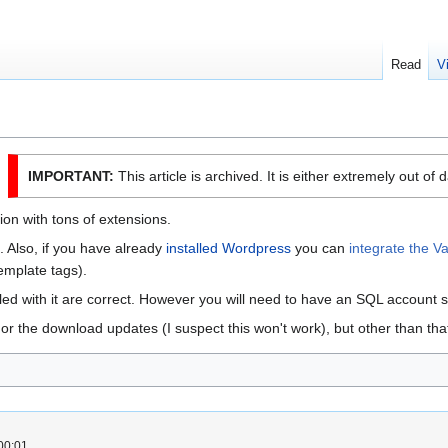
Read
V
IMPORTANT:
This article is archived. It is either extremely out of 
ion with tons of extensions.
ck. Also, if you have already
installed Wordpress
you can
integrate the V
emplate tags).
dled with it are correct. However you will need to have an SQL account 
or the download updates (I suspect this won't work), but other than that 
00:01.