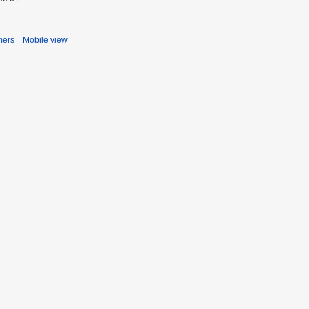
mers
Mobile view