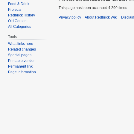
Food & Drink
This page has been accessed 4,290 times.
Projects
Redbrick History
Privacy policy
About Redbrick Wiki
Disclai
Old Content
All Categories
Tools
What links here
Related changes
Special pages
Printable version
Permanent link
Page information