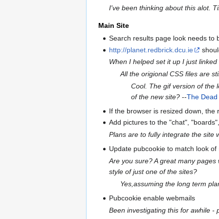
I've been thinking about this alot. 
Main Site
Search results page look needs to
http://planet.redbrick.dcu.ie
shoul
When I helped set it up I just linke
All the origional CSS files are stil
Cool. The gif version of the
of the new site?
--
The Dead
If the browser is resized down, the
Add pictures to the "chat", "boards", 
Plans are to fully integrate the sit
Update pubcookie to match look of
Are you sure? A great many pages wi
style of just one of the sites?
Yes,assuming the long term plan 
Pubcookie enable webmails
Been investigating this for awhile -