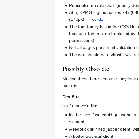
Pubcookie enable chat. (mostly don
Atm, KPMG logo is approx 24k (640wi
(140px). --
werdz
The font-family bits in the CSS file
because Tahoma isn't installed by def
permissions)
Not all pages pass html validation
c
The wiki should be a vhost - wiki.r
Possibly Obsolete
Moving these here because they look o
main list.
Dev Site
stuff that we'd like
it'd be nice if we could get webcha
skinned
A redbrick skinned jabber client, wit
A better webmail client.