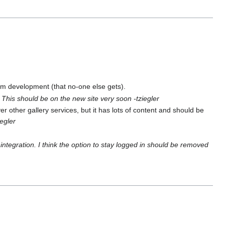
om development (that no-one else gets).
.
This should be on the new site very soon -tziegler
over other gallery services, but it has lots of content and should be
iegler
 integration. I think the option to stay logged in should be removed