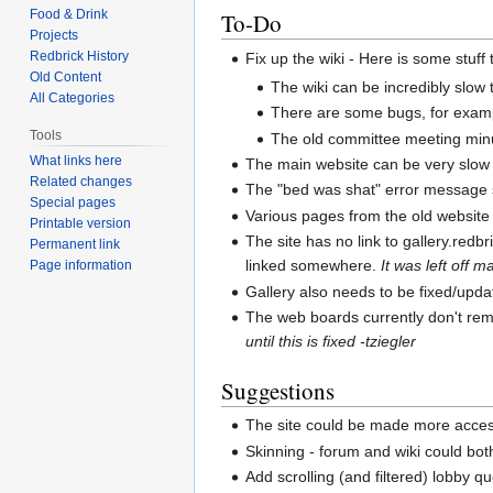
Food & Drink
To-Do
Projects
Redbrick History
Fix up the wiki - Here is some stuff 
Old Content
The wiki can be incredibly slow t
All Categories
There are some bugs, for exampl
Tools
The old committee meeting minu
What links here
The main website can be very slow 
Related changes
The "bed was shat" error message s
Special pages
Various pages from the old website 
Printable version
The site has no link to gallery.redbr
Permanent link
linked somewhere.
It was left off 
Page information
Gallery also needs to be fixed/upda
The web boards currently don't rem
until this is fixed -tziegler
Suggestions
The site could be made more access
Skinning - forum and wiki could bot
Add scrolling (and filtered) lobby 