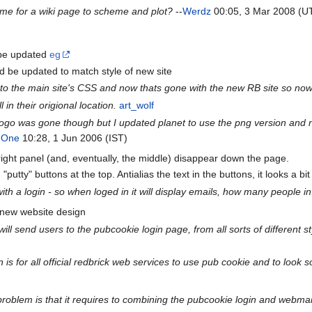
Time for a wiki page to scheme and plot?
--
Werdz
00:05, 3 Mar 2008 (U
 be updated
eg
d be updated to match style of new site
d to the main site's CSS and now thats gone with the new RB site so now 
l in their origional location.
art_wolf
 logo was gone though but I updated planet to use the png version and no
 One
10:28, 1 Jun 2006 (IST)
 right panel (and, eventually, the middle) disappear down the page.
"putty" buttons at the top. Antialias the text in the buttons, it looks a bi
e with a login - so when loged in it will display emails, how many people
 new website design
ll send users to the pubcookie login page, from all sorts of different 
is for all official redbrick web services to use pub cookie and to look 
 problem is that it requires to combining the pubcookie login and webmai