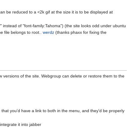
 be reduced to a <2k gif at the size it is to be displayed at
if" instead of "font-family:Tahoma") (the site looks odd under ubuntu
e file belongs to root..
werdz
(thanks phaxx for fixing the
versions of the site. Webgroup can delete or restore them to the
 that you'd have a link to both in the menu, and they'd be properly
integrate it into jabber