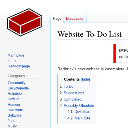
Page
Discussion
Website To-Do List
Jump
Jump
IMP
to
to
Main page
conte
navigation
search
Index
Random page
Redbrick's new website is incomplete. I
Categories
Contents
Community
1
To-Do
Encyclopedia
2
Suggestions
Helpdesk
How To
3
Completed
Humour
4
Possibly Obsolete
Hardware
4.1
Dev Site
Software
4.2
Main Site
Jobs
Music