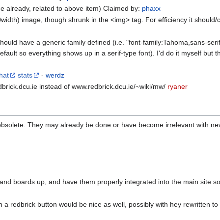
e already, related to above item) Claimed by:
phaxx
dth) image, though shrunk in the <img> tag. For efficiency it should/can
 should have a generic family defined (i.e. "font-family:Tahoma,sans-ser
ault so everything shows up in a serif-type font). I'd do it myself but th
hat
stats
-
werdz
edbrick.dcu.ie instead of www.redbrick.dcu.ie/~wiki/mw/
ryaner
bsolete. They may already be done or have become irrelevant with new 
t and boards up, and have them properly integrated into the main site so
h a redbrick button would be nice as well, possibly with hey rewritten to 