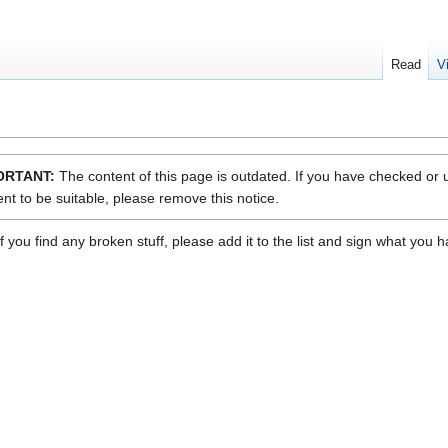
Read
V
ORTANT:
The content of this page is outdated. If you have checked or
nt to be suitable, please remove this notice.
f you find any broken stuff, please add it to the list and sign what you 