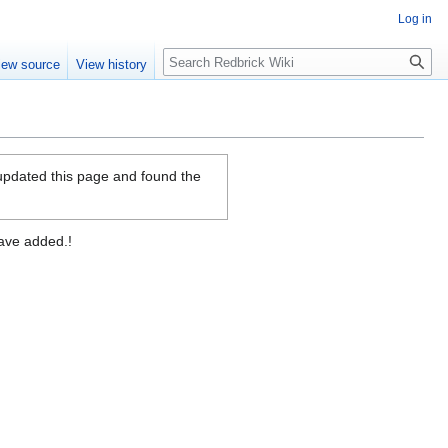
Log in
Search
iew source
View history
 updated this page and found the
have added.!