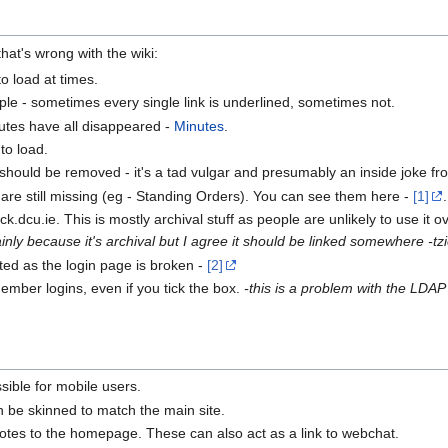
that's wrong with the wiki:
o load at times.
e - sometimes every single link is underlined, sometimes not.
tes have all disappeared -
Minutes
.
to load.
hould be removed - it's a tad vulgar and presumably an inside joke fr
are still missing (eg - Standing Orders). You can see them here -
[1]
ick.dcu.ie. This is mostly archival stuff as people are unlikely to use it 
mainly because it's archival but I agree it should be linked somewhere -tz
ted as the login page is broken -
[2]
ember logins, even if you tick the box.
-this is a problem with the LDAP
ible for mobile users.
h be skinned to match the main site.
quotes to the homepage. These can also act as a link to webchat.