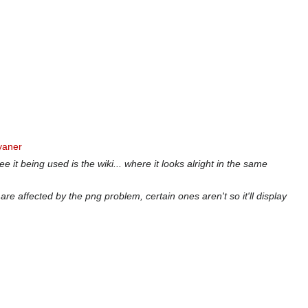
yaner
e it being used is the wiki... where it looks alright in the same
re affected by the png problem, certain ones aren't so it'll display