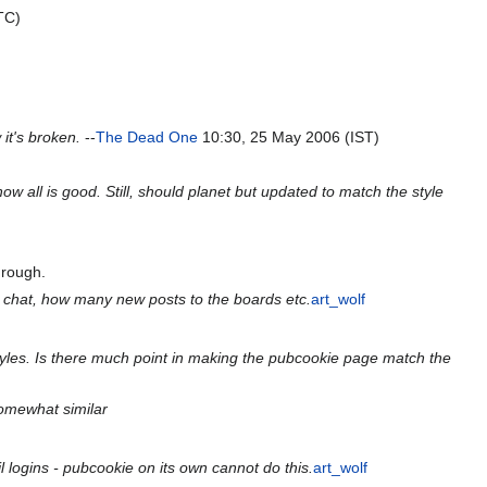
TC)
it's broken.
--
The Dead One
10:30, 25 May 2006 (IST)
w all is good. Still, should planet but updated to match the style
t rough.
 in chat, how many new posts to the boards etc.
art_wolf
styles. Is there much point in making the pubcookie page match the
somewhat similar
l logins - pubcookie on its own cannot do this.
art_wolf