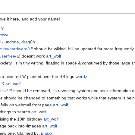
ve it here, and add your name!
ly.
ceive
i -
undone
,
drag0n
dmins/hardware/
should be wikied. It'll be updated far more frequently if
userfree/
doesnt work
art_wolf
ociety" is in tiny writing, floating in space & consumed by those large 
s a nice red 'x' planted over the RB logo
werdz
e
art_wolf
disk/
should be removed, its revealing system and user information
a
 should be changed to something that works while that system is be
fully on webmail front page
art_wolf
f things to search
art_wolf
tising the 10th birthday
art_wolf
page back into /images
art_wolf
e new one. Claimed by:
phaxx