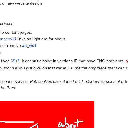
k of new website design
rrelmail
 the content pages.
onsors/
links on right are for about
re or remove
art_wolf
s
 fixed
[3]
. It doesn't display in versions IE that have PNG problems.
r
rong if you just click on that link in IE6 but the only place that I can se
n the service. Pub cookies uses it too I think. Certain versions of IE6 a
 be fixed.