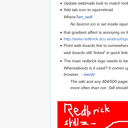
Update webmails look to match loo
Add tab icon to squirrelmail
Where?
art_wolf
No favicon.ico is set inside squi
that gradiant affect is annoying on
http://www.redbrick.dcu.ie/about/sp
Point web boards link to somewhe
web boards still 'linked' in quick link
The main redbrick logo needs to be
Whereabouts is it used? It comes up w
browser.. -
werdz
The wiki and any 404/500 pages o
more often than not. Still should