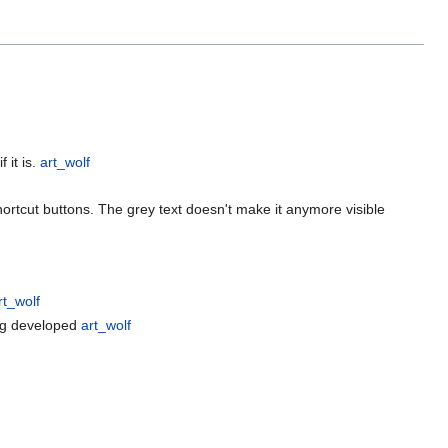
 it is.
art_wolf
shortcut buttons. The grey text doesn't make it anymore visible
rt_wolf
ing developed
art_wolf