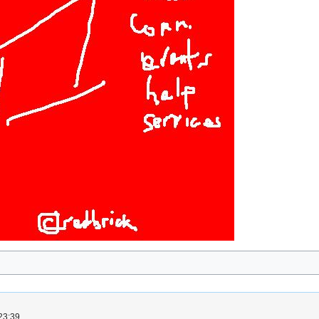
23:39.