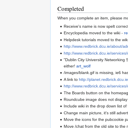
Completed
When you complete an item, please mo
Receive's name is now spelt correct
Encyclopedia moved to the wiki -
re
Helpdesk tutorials moved to the wik
http://www.redbrick.dcu.ie/about/a
http://www.redbrick.dcu.ie/services/
"Dublin City University Networking S
either!
art_wolf
/images/blank.gif is missing, ie6 ha
A link to
http://planet.redbrick.dcu.i
http://www.redbrick.dcu.ie/services/
The Boards button on the homepage
Roundcube image does not display 
Include wiki in the drop down list o
Change main picture, it's still adver
Move the icons for the pubcookie 
Move /chat from the old site to th