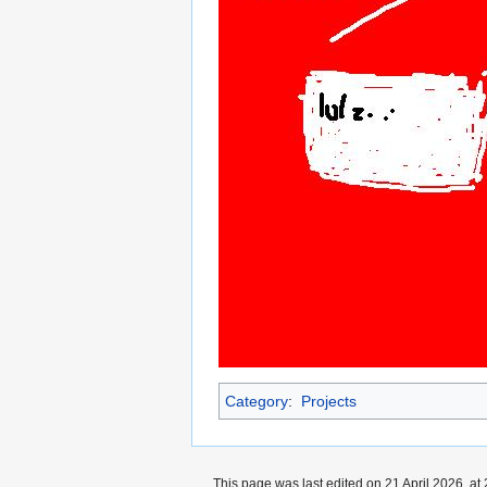
Category
:
Projects
This page was last edited on 21 April 2026, at 