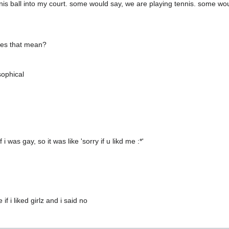
nnis ball into my court. some would say, we are playing tennis. some wo
oes that mean?
sophical
 was gay, so it was like 'sorry if u likd me :*'
if i liked girlz and i said no