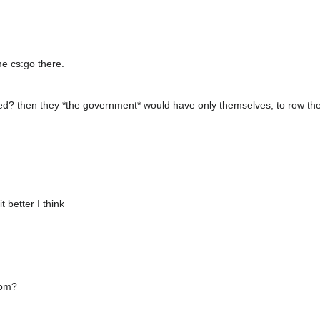
e cs:go there.
oted? then they *the government* would have only themselves, to row the
t better I think
rom?