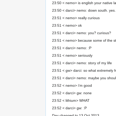
23:50 < nemo> is english your native 
23:50 < darci> nemo: down south. yes.
23:51 < nemo> really curious
23:51 < nemo> ok
23:51 < darci> nemo: you? curious?
23:51 < nemo> because some of the st
23:51 < darci> nemo: :P
23:51 < nemo> seriously
23:51 < darci> nemo: story of my life
23:51 < gw> darci: so what extremely hi
23:51 < darci> nemo: maybe you shoul
23:52 < nemo> i'm good
23:52 < darci> gw: none
23:52 < lithium> WHAT
23:52 < darci> gw: :P
Day changed to 13 Oct 2013