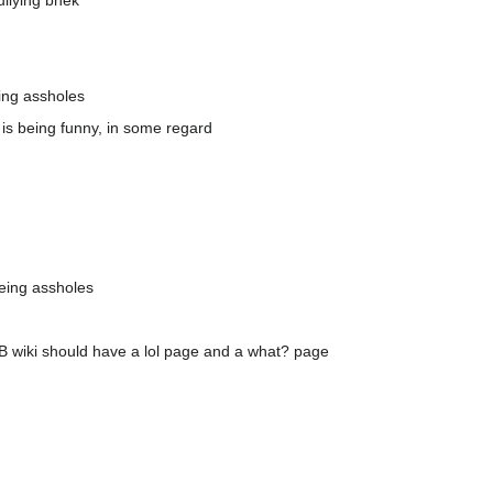
ullying bhek
ing assholes
, is being funny, in some regard
eing assholes
k RB wiki should have a lol page and a what? page