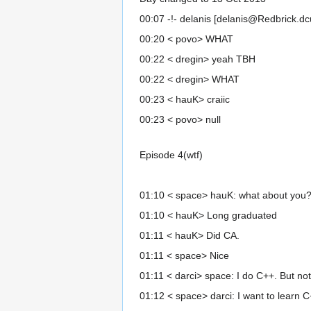
00:07 -!- delanis [delanis@Redbrick.dcu.
00:20 < povo> WHAT
00:22 < dregin> yeah TBH
00:22 < dregin> WHAT
00:23 < hauK> craiic
00:23 < povo> null
Episode 4(wtf)
01:10 < space> hauK: what about you
01:10 < hauK> Long graduated
01:11 < hauK> Did CA.
01:11 < space> Nice
01:11 < darci> space: I do C++. But not
01:12 < space> darci: I want to learn 