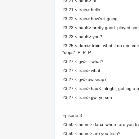
23:21 < hauK> o/
23:21 < train> hello
23:22 < train> how's it going
23:23 < hauK> pretty good. played som
23:23 < hauK> you?
23:25 < darci> train: what if no one v
*oops* :P :P :P
23:27 < gw> ...what?
23:27 < train> what
23:27 < gw> aw snap7
23:27 < train> hauK: alright, getting a bi
23:27 < train> gw: ye son
Episode 3
23:50 < nemo> darci: where are you f
23:50 < nemo> are you Irish?