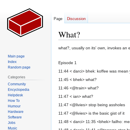
Page
Discussion
What?
Jump
Jump
what?, usually on its' own, invokes an 
to
to
Main page
navigation
search
Index
Episode 1
Random page
11:44 < darci> bhek: koffee was mean y
Categories
11:45 < bhek> what?
Community
11:46 <@train> what?
Encyclopedia
Helpdesk
11:47 < ian> what?
How To
11:47 <@livies> stop being assholes
Humour
Hardware
11:47 <@livies> is the basic gist of it
Software
11:48 < darci> 11:35 <bhek> failho: m
Jobs
Music