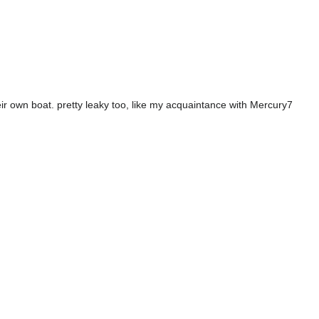
ir own boat. pretty leaky too, like my acquaintance with Mercury7