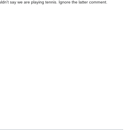
uldn't say we are playing tennis. Ignore the latter comment.