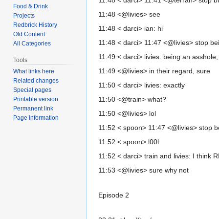
11:48 < darci> 11:41 <@terran> stop b
Food & Drink
11:48 <@livies> see
Projects
Redbrick History
11:48 < darci> ian: hi
Old Content
11:48 < darci> 11:47 <@livies> stop be
All Categories
11:49 < darci> livies: being an asshole
Tools
11:49 <@livies> in their regard, sure
What links here
Related changes
11:50 < darci> livies: exactly
Special pages
11:50 <@train> what?
Printable version
Permanent link
11:50 <@livies> lol
Page information
11:52 < spoon> 11:47 <@livies> stop b
11:52 < spoon> l00l
11:52 < darci> train and livies: I thin
11:53 <@livies> sure why not
Episode 2