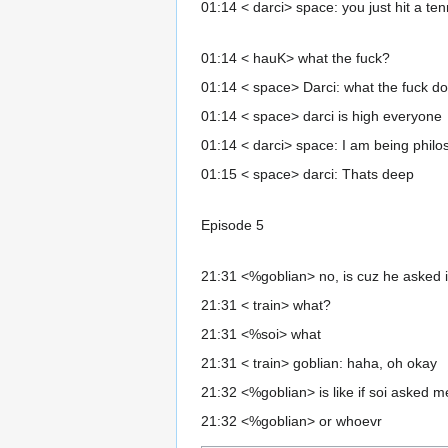
01:14 < darci> space: you just hit a te
01:14 < hauK> what the fuck?
01:14 < space> Darci: what the fuck d
01:14 < space> darci is high everyone
01:14 < darci> space: I am being philo
01:15 < space> darci: Thats deep
Episode 5
21:31 <%goblian> no, is cuz he asked if i
21:31 < train> what?
21:31 <%soi> what
21:31 < train> goblian: haha, oh okay
21:32 <%goblian> is like if soi asked me 
21:32 <%goblian> or whoevr