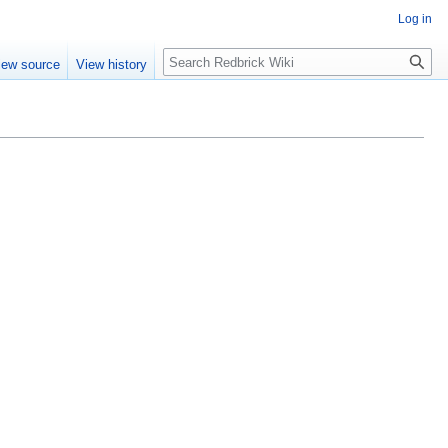
Log in
Search
iew source
View history