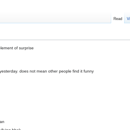
Read
V
element of surprise
esterday. does not mean other people find it funny
ean