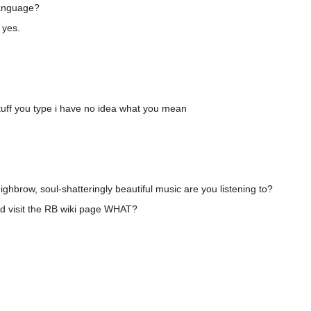
language?
 yes.
uff you type i have no idea what you mean
ghbrow, soul-shatteringly beautiful music are you listening to?
d visit the RB wiki page WHAT?