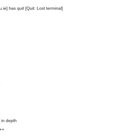
ie] has quit [Quit: Lost terminal]
?
 in depth
C++