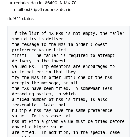
redbrick.dcu.ie. 86400 IN MX 70
mailhost2.ipv6.redbrick.dcu.ie.
rfc 974 states:
If the list of MX RRs is not empty, the mailer 
should try to deliver

the message to the MXs in order (lowest 
preference value tried

first).  The mailer is required to attempt 
delivery to the lowest

valued MX.  Implementors are encouraged to 
write mailers so that they

try the MXs in order until one of the MXs 
accepts the message, or all

the MXs have been tried.  A somewhat less 
demanding system, in which

a fixed number of MXs is tried, is also 
reasonable.  Note that

multiple MXs may have the same preference 
value.  In this case, all

MXs at with a given value must be tried before 
any of a higher value

are tried.  In addition, in the special case 