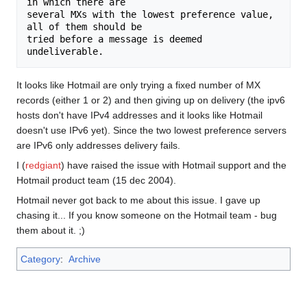
in which there are

several MXs with the lowest preference value,  
all of them should be

tried before a message is deemed 
It looks like Hotmail are only trying a fixed number of MX
records (either 1 or 2) and then giving up on delivery (the ipv6
hosts don't have IPv4 addresses and it looks like Hotmail
doesn't use IPv6 yet). Since the two lowest preference servers
are IPv6 only addresses delivery fails.
I (
redgiant
) have raised the issue with Hotmail support and the
Hotmail product team (15 dec 2004).
Hotmail never got back to me about this issue. I gave up
chasing it... If you know someone on the Hotmail team - bug
them about it. ;)
Category
:
Archive