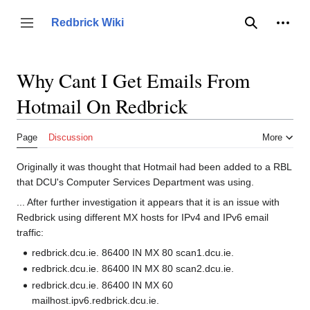
Jump
to
Person
Redbrick Wiki
Toggle sidebar
Search
content
Why Cant I Get Emails From
Hotmail On Redbrick
Page
Discussion
More
Originally it was thought that Hotmail had been added to a RBL
that DCU's Computer Services Department was using.
... After further investigation it appears that it is an issue with
Redbrick using different MX hosts for IPv4 and IPv6 email
traffic:
redbrick.dcu.ie. 86400 IN MX 80 scan1.dcu.ie.
redbrick.dcu.ie. 86400 IN MX 80 scan2.dcu.ie.
redbrick.dcu.ie. 86400 IN MX 60
mailhost.ipv6.redbrick.dcu.ie.