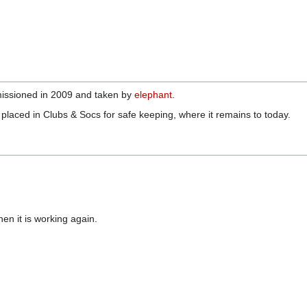
missioned in 2009 and taken by
elephant
.
 placed in Clubs & Socs for safe keeping, where it remains to today.
when it is working again.