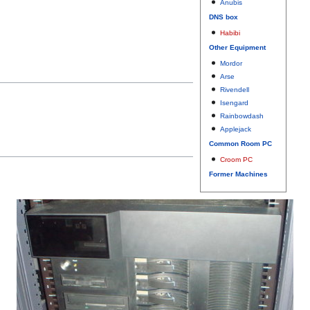
Anubis
DNS box
Habibi
Other Equipment
Mordor
Arse
Rivendell
Isengard
Rainbowdash
Applejack
Common Room PC
Croom PC
Former Machines