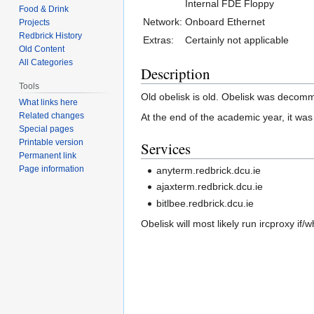
Internal FDE Floppy
Food & Drink
Network:
Onboard Ethernet
Projects
Redbrick History
Extras:
Certainly not applicable
Old Content
All Categories
Description
Tools
Old obelisk is old. Obelisk was decom
What links here
Related changes
At the end of the academic year, it was
Special pages
Printable version
Services
Permanent link
Page information
anyterm.redbrick.dcu.ie
ajaxterm.redbrick.dcu.ie
bitlbee.redbrick.dcu.ie
Obelisk will most likely run ircproxy if/