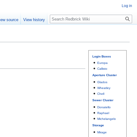
Log in
Search
iew source
View history
Login Boxes
Europa
Callisto
Aperture Cluster
Glados
Wheatley
Chell
Sewer Cluster
Donatello
Raphael
Michelangelo
Storage
Mirage