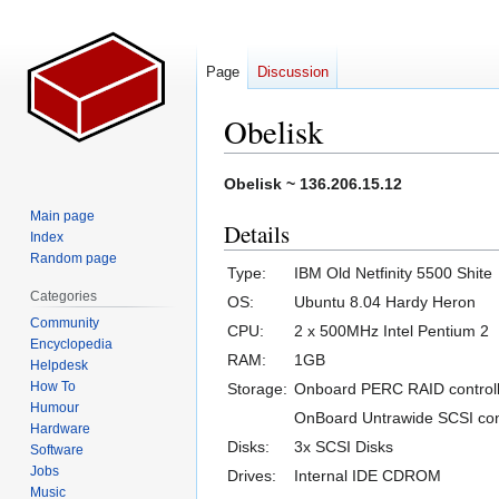
Page
Discussion
Obelisk
Jump
Jump
Obelisk ~ 136.206.15.12
to
to
Main page
Details
navigation
search
Index
Random page
Type:
IBM Old Netfinity 5500 Shite
Categories
OS:
Ubuntu 8.04 Hardy Heron
Community
CPU:
2 x 500MHz Intel Pentium 2
Encyclopedia
RAM:
1GB
Helpdesk
How To
Storage:
Onboard PERC RAID controll
Humour
OnBoard Untrawide SCSI cont
Hardware
Disks:
3x SCSI Disks
Software
Jobs
Drives:
Internal IDE CDROM
Music