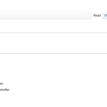
Read
V
er
roller