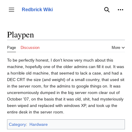
Jump
to
Person
Redbrick Wiki
Toggle sidebar
Search
content
Playpen
Page
Discussion
More
To be perfectly honest, I don't know very much about this
machine, hopefully one of the older admins can fill it out. It was
a horrible old machine, that seemed to lack a case, and had a
DEC CRT the size (and weight) of a small country, that used sit
in the server room, for the admins to google things on. It was
unceremoniously dumped in the big server room clear out of
October '07, on the basis that it was old, shit, had mysteriously
been wiped and replaced with windows XP, and took up the
entire desk in the server room.
Category
:
Hardware