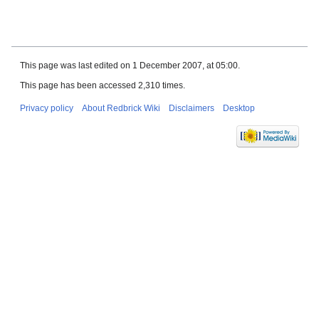
This page was last edited on 1 December 2007, at 05:00.
This page has been accessed 2,310 times.
Privacy policy
About Redbrick Wiki
Disclaimers
Desktop