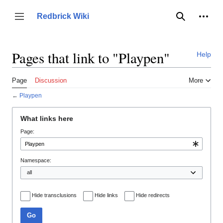
Jump
to
Person
Redbrick Wiki
Toggle sidebar
Search
content
Pages that link to "Playpen"
Help
Page
Discussion
More
←
Playpen
What links here
Page:
Namespace:
Hide transclusions
Hide links
Hide redirects
Go