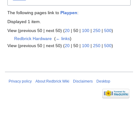
The following pages link to
Playpen
:
Displayed 1 item.
View (
previous 50
|
next 50
) (
20
|
50
|
100
|
250
|
500
)
Redbrick Hardware
‎
(
← links
)
View (
previous 50
|
next 50
) (
20
|
50
|
100
|
250
|
500
)
Privacy policy
About Redbrick Wiki
Disclaimers
Desktop