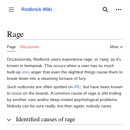
Jump
to
Person
Redbrick Wiki
Toggle sidebar
Search
content
Rage
Page
Discussion
More
Occassionaly, Redbrick users experience rage, or 'raeg' as it's
known in leetspeak. This occurs when a user has so much
built-up
emo
anger that even the slightest things cause them to
break down into a steaming furnace of fury.
Such outbursts are often spotted on
IRC
, but have been known
to occur on the boards. A common cause of rage is shit trolling
by another user and/or deep-rooted psychological problems.
Nobody can be sure really; but then again, nobody cares.
Identified causes of rage