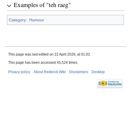
Examples of "teh raeg"
Category
:
Humour
This page was last edited on 22 April 2026, at 01:02.
This page has been accessed 45,524 times.
Privacy policy
About Redbrick Wiki
Disclaimers
Desktop