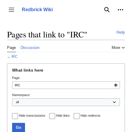
Jump
to
Person
Redbrick Wiki
Toggle sidebar
Search
content
Pages that link to "IRC"
Help
Page
Discussion
More
←
IRC
What links here
Page:
Namespace:
Hide transclusions
Hide links
Hide redirects
Go