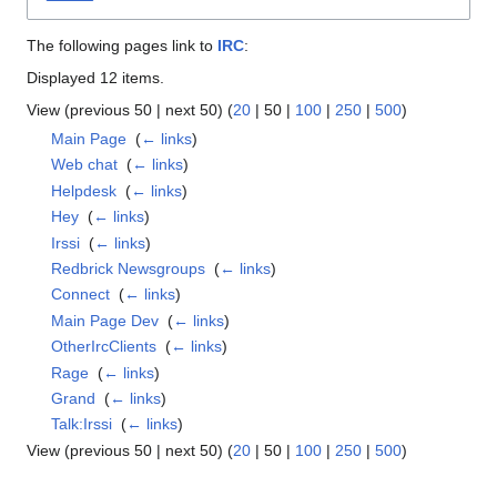
The following pages link to
IRC
:
Displayed 12 items.
View (
previous 50
|
next 50
) (
20
|
50
|
100
|
250
|
500
)
Main Page
‎
(
← links
)
Web chat
‎
(
← links
)
Helpdesk
‎
(
← links
)
Hey
‎
(
← links
)
Irssi
‎
(
← links
)
Redbrick Newsgroups
‎
(
← links
)
Connect
‎
(
← links
)
Main Page Dev
‎
(
← links
)
OtherIrcClients
‎
(
← links
)
Rage
‎
(
← links
)
Grand
‎
(
← links
)
Talk:Irssi
‎
(
← links
)
View (
previous 50
|
next 50
) (
20
|
50
|
100
|
250
|
500
)