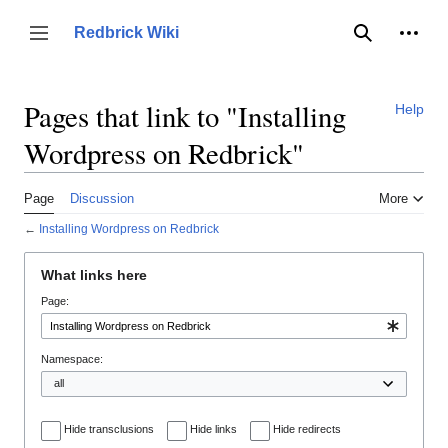
Jump
to
Person
Redbrick Wiki
Toggle sidebar
Search
content
Pages that link to "Installing
Help
Wordpress on Redbrick"
Page
Discussion
More
←
Installing Wordpress on Redbrick
What links here
Page:
Namespace:
Hide transclusions
Hide links
Hide redirects