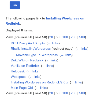
Go
The following pages link to
Installing Wordpress on
Redbrick
:
Displayed 8 items.
View (
previous 50
|
next 50
) (
20
|
50
|
100
|
250
|
500
)
DCU Proxy And Scripts
‎
(
← links
)
Rbwiki InstallingWordpress
(redirect page) ‎
(
← links
)
MovableType To Wordpress
‎
(
← links
)
DokuWiki on Redbrick
‎
(
← links
)
Vanilla on Redbrick
‎
(
← links
)
Helpdesk
‎
(
← links
)
Webspace
‎
(
← links
)
Installing Wordpress on Redbrick/2.0.x
‎
(
← links
)
Main Page Old
‎
(
← links
)
View (
previous 50
|
next 50
) (
20
|
50
|
100
|
250
|
500
)