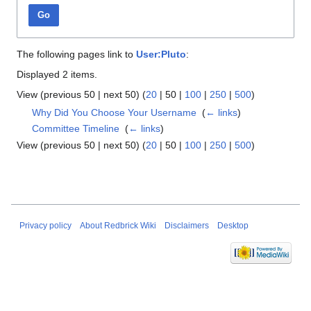
Go
The following pages link to
User:Pluto
:
Displayed 2 items.
View (
previous 50
|
next 50
) (
20
|
50
|
100
|
250
|
500
)
Why Did You Choose Your Username
‎
(
← links
)
Committee Timeline
‎
(
← links
)
View (
previous 50
|
next 50
) (
20
|
50
|
100
|
250
|
500
)
Privacy policy
About Redbrick Wiki
Disclaimers
Desktop