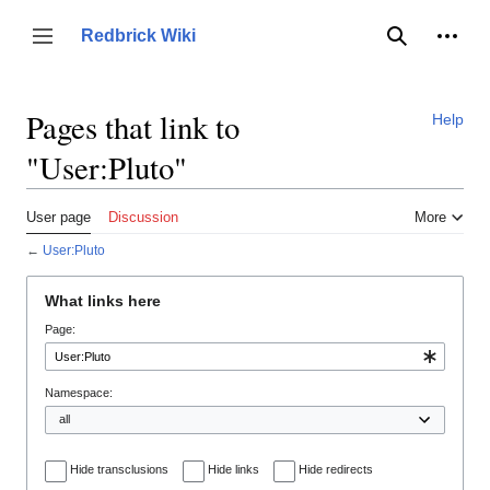
Jump
to
Person
Redbrick Wiki
Toggle sidebar
Search
content
Pages that link to
Help
"User:Pluto"
User page
Discussion
More
←
User:Pluto
What links here
Page:
Namespace:
Hide transclusions
Hide links
Hide redirects