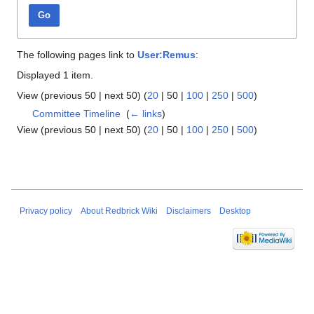
Go
The following pages link to
User:Remus
:
Displayed 1 item.
View (
previous 50
|
next 50
) (
20
|
50
|
100
|
250
|
500
)
Committee Timeline
‎
(
← links
)
View (
previous 50
|
next 50
) (
20
|
50
|
100
|
250
|
500
)
Privacy policy
About Redbrick Wiki
Disclaimers
Desktop