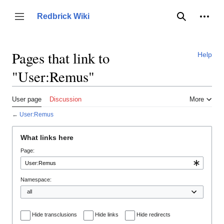
Jump
to
Person
Redbrick Wiki
Toggle sidebar
Search
content
Pages that link to
Help
"User:Remus"
User page
Discussion
More
←
User:Remus
What links here
Page:
Namespace:
Hide transclusions
Hide links
Hide redirects