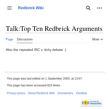
Jump
to
Person
Redbrick Wiki
Toggle sidebar
Search
content
Talk
:
Top Ten Redbrick Arguments
Page
Discussion
More
Also the repeated IRC v. itchy debate :)
This page was last edited on 1 September 2005, at 13:07.
This page has been accessed 825 times.
Privacy policy
About Redbrick Wiki
Disclaimers
Desktop