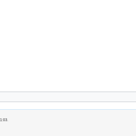
1:03.