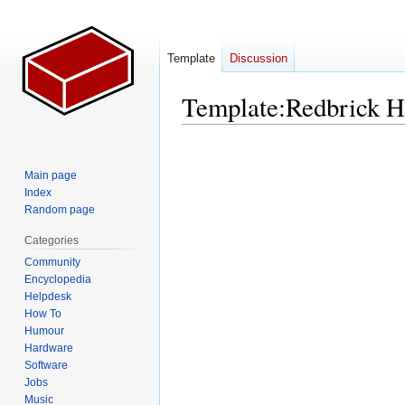
Template
Discussion
Template
:
Redbrick 
Jump
Jump
to
to
Main page
navigation
search
Index
Random page
Categories
Community
Encyclopedia
Helpdesk
How To
Humour
Hardware
Software
Jobs
Music