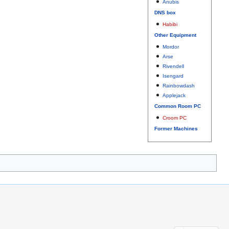
Anubis
DNS box
Habibi
Other Equipment
Mordor
Arse
Rivendell
Isengard
Rainbowdash
Applejack
Common Room PC
Croom PC
Former Machines