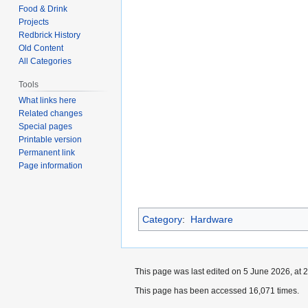
Food & Drink
Projects
Redbrick History
Old Content
All Categories
Tools
What links here
Related changes
Special pages
Printable version
Permanent link
Page information
Category
:
Hardware
This page was last edited on 5 June 2026, at 2
This page has been accessed 16,071 times.