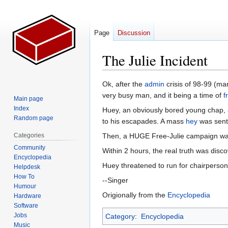
Page
Discussion
The Julie Incident
Jump
Jump
Ok, after the
admin
crisis of 98-99 (ma
to
to
very busy man, and it being a time of
f
Main page
navigation
search
Index
Huey, an obviously bored young chap, a
Random page
to his escapades. A mass
hey
was sent 
Categories
Then, a HUGE Free-Julie campaign wa
Community
Within 2 hours, the real truth was dis
Encyclopedia
Huey threatened to run for chairperso
Helpdesk
How To
--Singer
Humour
Origionally from the
Encyclopedia
Hardware
Software
Jobs
Category
:
Encyclopedia
Music