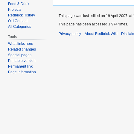
Food & Drink
Projects
Redbrick History
This page was last edited on 19 April 2007, at 
Old Content
This page has been accessed 1,974 times.
All Categories
Privacy policy
About Redbrick Wiki
Disclai
Tools
What links here
Related changes
Special pages
Printable version
Permanent link
Page information