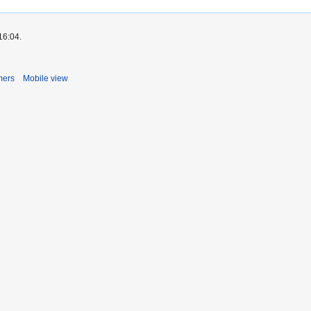
16:04.
mers
Mobile view