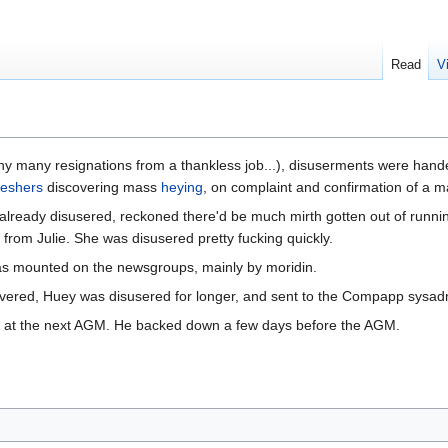
Read
V
ny many resignations from a thankless job...), disuserments were handed
reshers
discovering mass
heying
, on complaint and confirmation of a m
lready disusered, reckoned there'd be much mirth gotten out of runnin
from Julie. She was disusered pretty fucking quickly.
s mounted on the newsgroups, mainly by moridin.
covered, Huey was disusered for longer, and sent to the Compapp sysadm
n at the next AGM. He backed down a few days before the AGM.