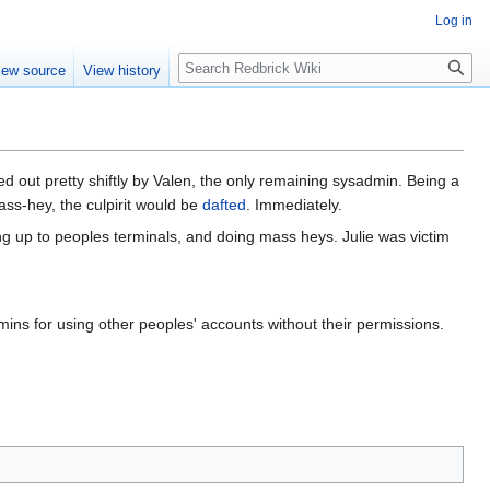
Log in
Search
iew source
View history
 out pretty shiftly by Valen, the only remaining sysadmin. Being a
ass-hey, the culpirit would be
dafted
. Immediately.
g up to peoples terminals, and doing mass heys. Julie was victim
ins for using other peoples' accounts without their permissions.