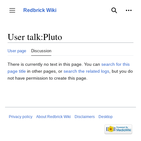
Jump
to
Person
Redbrick Wiki
Toggle sidebar
Search
content
User talk
:
Pluto
User page
Discussion
There is currently no text in this page. You can
search for this
page title
in other pages, or
search the related logs
, but you do
not have permission to create this page.
Privacy policy
About Redbrick Wiki
Disclaimers
Desktop