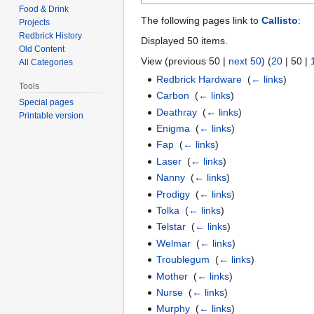
Food & Drink
The following pages link to
Callisto
:
Projects
Redbrick History
Displayed 50 items.
Old Content
View (
previous 50
|
next 50
) (
20
|
50
|
All Categories
Redbrick Hardware
‎
(
← links
)
Tools
Carbon
‎
(
← links
)
Special pages
Deathray
‎
(
← links
)
Printable version
Enigma
‎
(
← links
)
Fap
‎
(
← links
)
Laser
‎
(
← links
)
Nanny
‎
(
← links
)
Prodigy
‎
(
← links
)
Tolka
‎
(
← links
)
Telstar
‎
(
← links
)
Welmar
‎
(
← links
)
Troublegum
‎
(
← links
)
Mother
‎
(
← links
)
Nurse
‎
(
← links
)
Murphy
‎
(
← links
)