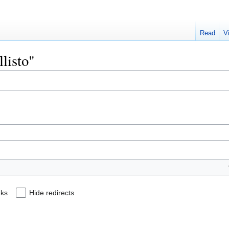
Read
V
llisto"
nks
Hide redirects