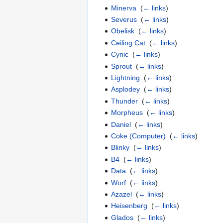
Minerva
‎
(
← links
)
Severus
‎
(
← links
)
Obelisk
‎
(
← links
)
Ceiling Cat
‎
(
← links
)
Cynic
‎
(
← links
)
Sprout
‎
(
← links
)
Lightning
‎
(
← links
)
Asplodey
‎
(
← links
)
Thunder
‎
(
← links
)
Morpheus
‎
(
← links
)
Daniel
‎
(
← links
)
Coke (Computer)
‎
(
← links
)
Blinky
‎
(
← links
)
B4
‎
(
← links
)
Data
‎
(
← links
)
Worf
‎
(
← links
)
Azazel
‎
(
← links
)
Heisenberg
‎
(
← links
)
Glados
‎
(
← links
)