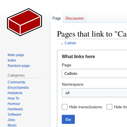
Page
Discussion
Pages that link to "Ca
←
Callisto
Jump
Jump
Main page
What links here
to
to
Index
Page:
navigation
search
Random page
Categories
Community
Namespace:
Encyclopedia
all
Helpdesk
How To
Humour
Hide transclusions
Hide li
Hardware
Software
Go
Jobs
Music