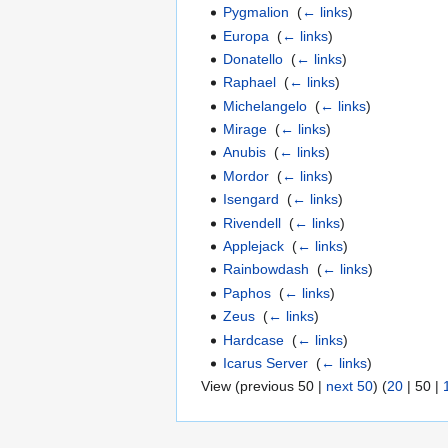
Pygmalion
‎
(
← links
)
Europa
‎
(
← links
)
Donatello
‎
(
← links
)
Raphael
‎
(
← links
)
Michelangelo
‎
(
← links
)
Mirage
‎
(
← links
)
Anubis
‎
(
← links
)
Mordor
‎
(
← links
)
Isengard
‎
(
← links
)
Rivendell
‎
(
← links
)
Applejack
‎
(
← links
)
Rainbowdash
‎
(
← links
)
Paphos
‎
(
← links
)
Zeus
‎
(
← links
)
Hardcase
‎
(
← links
)
Icarus Server
‎
(
← links
)
View (
previous 50
|
next 50
) (
20
|
50
|