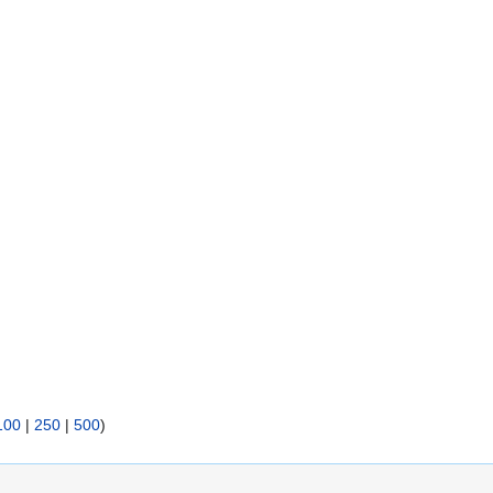
100
|
250
|
500
)