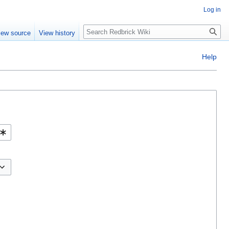
Log in
Search
iew source
View history
Help