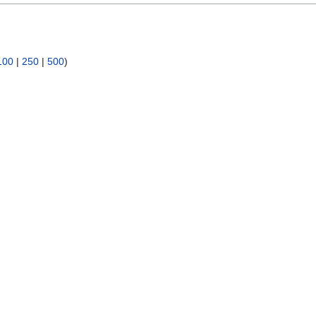
100
|
250
|
500
)