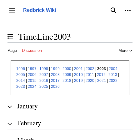
Jump
to
Person
Redbrick Wiki
Toggle sidebar
Search
content
TimeLine2003
Toggle the table of contents
Page
Discussion
More
1996
|
1997
|
1998
|
1999
|
2000
|
2001
|
2002
|
2003
|
2004
|
2005
|
2006
|
2007
|
2008
|
2009
|
2010
|
2011
|
2012
|
2013
|
2014
|
2015
|
2016
|
2017
|
2018
|
2019
|
2020
|
2021
|
2022
|
2023
|
2024
|
2025
|
2026
January
February
March