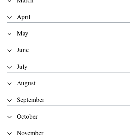
April
May
June
July
August
September
October
November