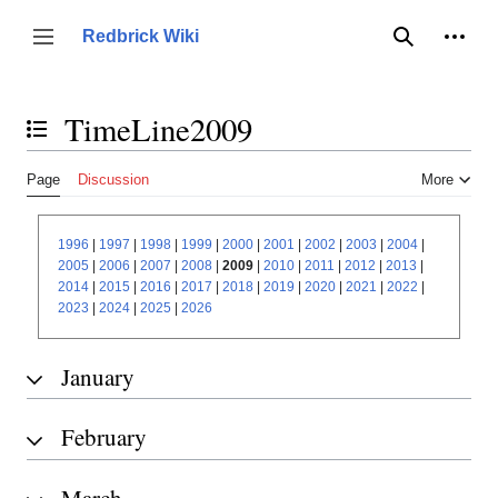
Jump
to
Person
Redbrick Wiki
Toggle sidebar
Search
content
TimeLine2009
Toggle the table of contents
Page
Discussion
More
1996
|
1997
|
1998
|
1999
|
2000
|
2001
|
2002
|
2003
|
2004
|
2005
|
2006
|
2007
|
2008
|
2009
|
2010
|
2011
|
2012
|
2013
|
2014
|
2015
|
2016
|
2017
|
2018
|
2019
|
2020
|
2021
|
2022
|
2023
|
2024
|
2025
|
2026
January
February
March