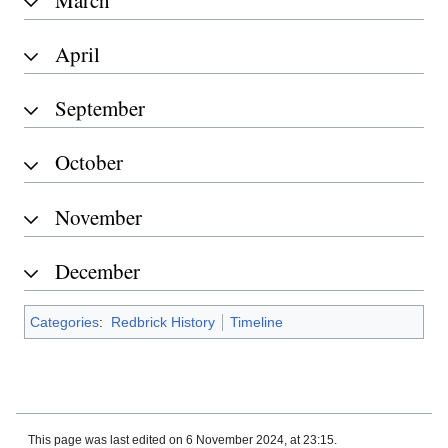
April
September
October
November
December
Categories
:
Redbrick History
Timeline
This page was last edited on 6 November 2024, at 23:15.