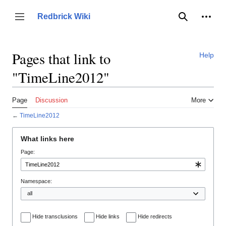
Jump
to
Person
Redbrick Wiki
Toggle sidebar
Search
content
Pages that link to
Help
"TimeLine2012"
Page
Discussion
More
←
TimeLine2012
What links here
Page:
Namespace:
Hide transclusions
Hide links
Hide redirects