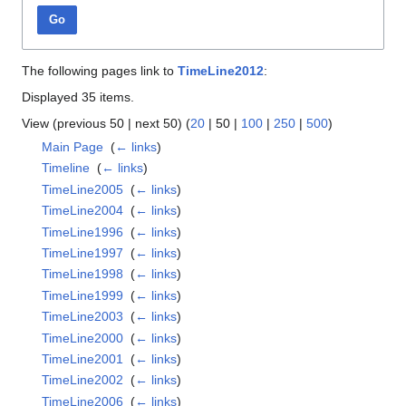
Go
The following pages link to
TimeLine2012
:
Displayed 35 items.
View (
previous 50
|
next 50
) (
20
|
50
|
100
|
250
|
500
)
Main Page
‎
(
← links
)
Timeline
‎
(
← links
)
TimeLine2005
‎
(
← links
)
TimeLine2004
‎
(
← links
)
TimeLine1996
‎
(
← links
)
TimeLine1997
‎
(
← links
)
TimeLine1998
‎
(
← links
)
TimeLine1999
‎
(
← links
)
TimeLine2003
‎
(
← links
)
TimeLine2000
‎
(
← links
)
TimeLine2001
‎
(
← links
)
TimeLine2002
‎
(
← links
)
TimeLine2006
‎
(
← links
)