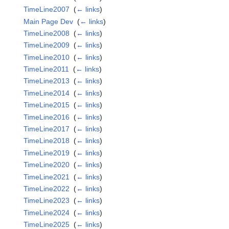
TimeLine2007
‎
(
← links
)
Main Page Dev
‎
(
← links
)
TimeLine2008
‎
(
← links
)
TimeLine2009
‎
(
← links
)
TimeLine2010
‎
(
← links
)
TimeLine2011
‎
(
← links
)
TimeLine2013
‎
(
← links
)
TimeLine2014
‎
(
← links
)
TimeLine2015
‎
(
← links
)
TimeLine2016
‎
(
← links
)
TimeLine2017
‎
(
← links
)
TimeLine2018
‎
(
← links
)
TimeLine2019
‎
(
← links
)
TimeLine2020
‎
(
← links
)
TimeLine2021
‎
(
← links
)
TimeLine2022
‎
(
← links
)
TimeLine2023
‎
(
← links
)
TimeLine2024
‎
(
← links
)
TimeLine2025
‎
(
← links
)